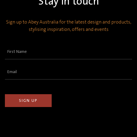
Stay in touch
Sign up to Abey Australia for the latest design and products,
stylising inspiration, offers and events
First
Name
(Required)
Email
(Required)