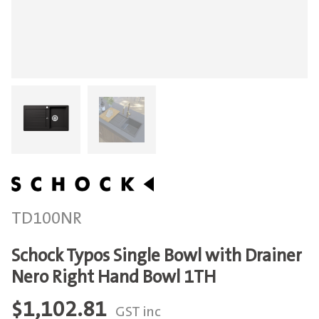
TD100NR
Schock Typos Single Bowl with Drainer
Nero Right Hand Bowl 1TH
$
1,102.81
GST inc