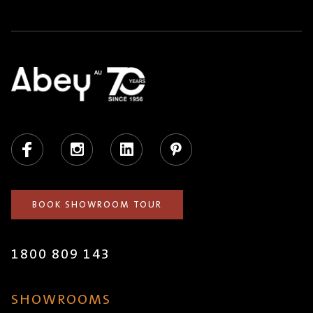
Facebook
Instagram
LinkedIn
Pinterest
BOOK SHOWROOM TOUR
1800 809 143
SHOWROOMS