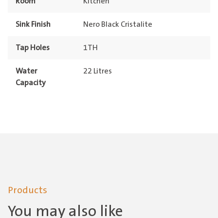
Room
Kitchen
Sink Finish
Nero Black Cristalite
Tap Holes
1TH
Water
22 Litres
Capacity
Products
You may also like