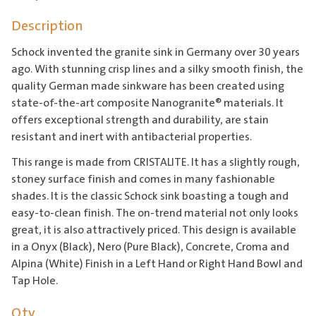
Description
Schock invented the granite sink in Germany over 30 years
ago. With stunning crisp lines and a silky smooth finish, the
quality German made sinkware has been created using
state-of-the-art composite Nanogranite® materials. It
offers exceptional strength and durability, are stain
resistant and inert with antibacterial properties.
This range is made from CRISTALITE. It has a slightly rough,
stoney surface finish and comes in many fashionable
shades. It is the classic Schock sink boasting a tough and
easy-to-clean finish. The on-trend material not only looks
great, it is also attractively priced. This design is available
in a Onyx (Black), Nero (Pure Black), Concrete, Croma and
Alpina (White) Finish in a Left Hand or Right Hand Bowl and
Tap Hole.
Qty