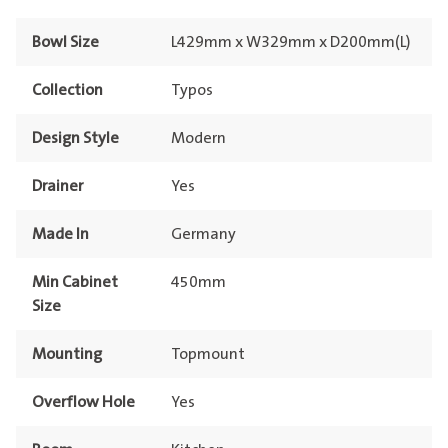
Bowl Size
L429mm x W329mm x D200mm(L)
Collection
Typos
Design Style
Modern
Drainer
Yes
Made In
Germany
Min Cabinet
450mm
Size
Mounting
Topmount
Overflow Hole
Yes