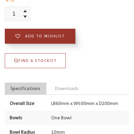
Increment
Schock
Decrement
Typos
Single
ADD TO WISHLIST
Bowl
with
FIND A STOCKIST
Drainer
Nero
Right
Specifications
Downloads
Hand
Bowl
Overall Size
L860mm x W500mm x D200mm
1TH
quantity
Bowls
One Bowl
Bowl Radius
10mm