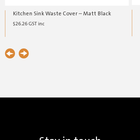
Kitchen Sink Waste Cover – Matt Black
$
26.26
GST inc