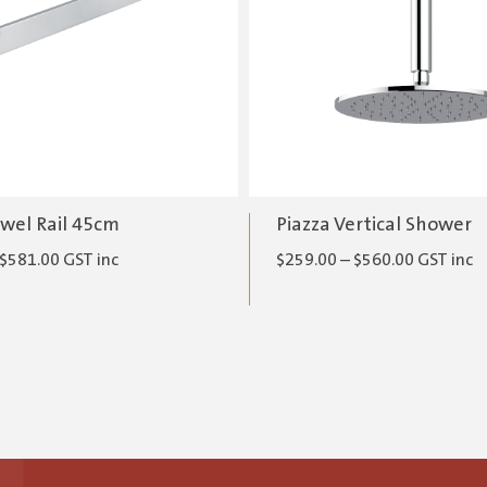
owel Rail 45cm
Piazza Vertical Shower
Price
Price
$
581.00
GST inc
$
259.00
–
$
560.00
GST inc
range:
range:
$273.00
$259.00
through
through
$581.00
$560.00