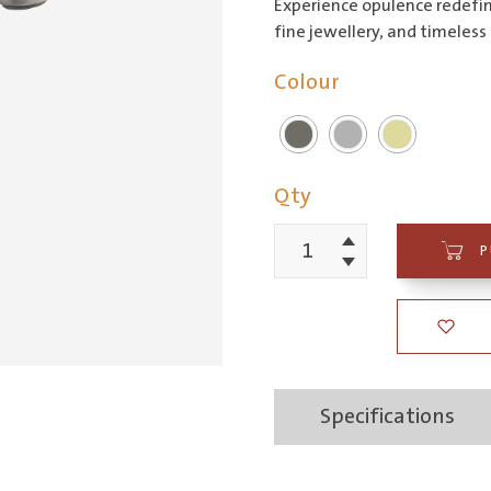
Experience opulence redefin
fine jewellery, and timeless 
Colour
Qty
Increment
P
Piazza
Decrement
Basin
Mixer
quantity
Specifications