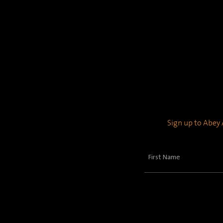
Sign up to Abey A
First
Name
(Required)