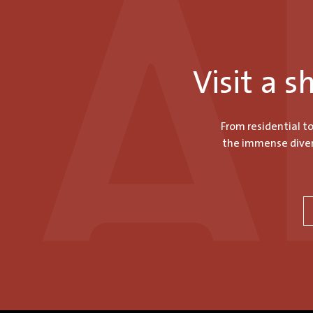
Visit a 
From residential t
the immense divers