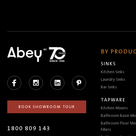
BY PRODUC
SINKS
Kitchen Sinks
Facebook
Instagram
LinkedIn
Pinterest
Laundry Sinks
Bar Sinks
TAPWARE
BOOK SHOWROOM TOUR
Kitchen Mixers
Bathroom Basin Mi
Bathroom Floor Mo
1800 809 143
Fillers