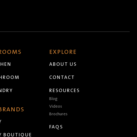
 ROOMS
EXPLORE
CHEN
ABOUT US
THROOM
CONTACT
NDRY
RESOURCES
Blog
Videos
 BRANDS
Brochures
Y
FAQS
Y BOUTIQUE