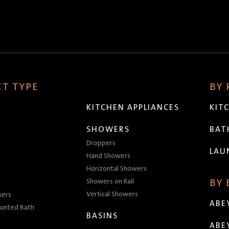
T TYPE
BY
KITCHEN APPLIANCES
KIT
SHOWERS
BA
Droppers
LAU
Hand Showers
Horizontal Showers
Showers on Rail
BY
Vertical Showers
xers
ABE
unted Bath
BASINS
ABE