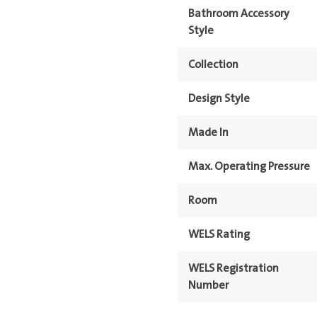
Bathroom Accessory
Style
Collection
Design Style
Made In
Max. Operating Pressure
Room
WELS Rating
WELS Registration
Number