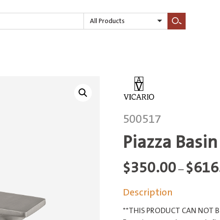
All Products
Search
500517
Piazza Basin
$
350.00
$
616
–
Description
**THIS PRODUCT CAN NOT BE