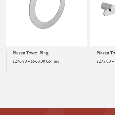
Piazza Towel Ring
Piazza T
Price
$
276.50
–
$
560.00
GST inc
$
273.00
–
range:
$276.50
through
$560.00