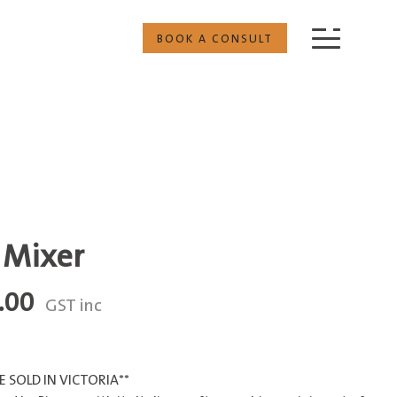
BOOK A CONSULT
 Mixer
Price
.00
GST inc
range:
$350.00
through
 SOLD IN VICTORIA**