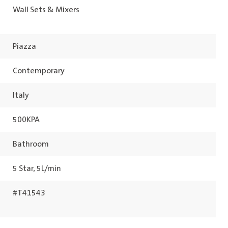
Wall Sets & Mixers
Piazza
Contemporary
Italy
500KPA
Bathroom
5 Star, 5L/min
#T41543