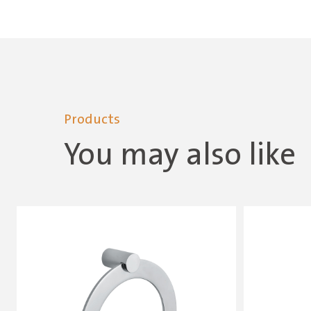
Products
You may also like