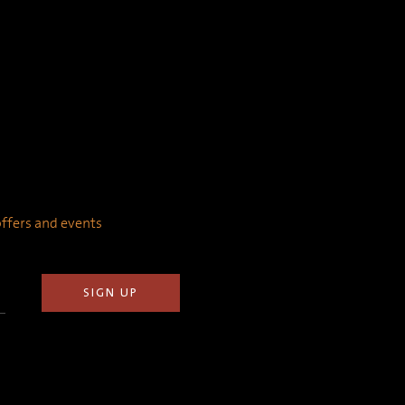
 offers and events