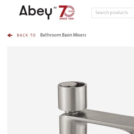
Search
Skip to content
Bathroom Basin Mixers
BACK TO