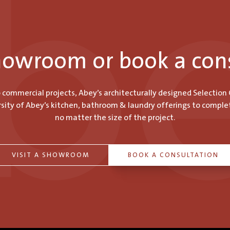
showroom or book a con
o commercial projects, Abey’s architecturally designed Selection
ity of Abey’s kitchen, bathroom & laundry offerings to comple
no matter the size of the project.
VISIT A SHOWROOM
BOOK A CONSULTATION