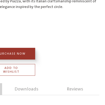
$616.00
ed by Piazza, with its Italian craftsmanship reminiscent of
elegance inspired by the perfect circle.
URCHASE NOW
ADD TO
WISHLIST
Downloads
Reviews