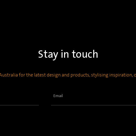
Stay in touch
ustralia for the latest design and products, stylising inspiration,
Email
(Required)