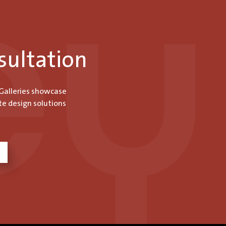
sultation
 Galleries showcase
te design solutions