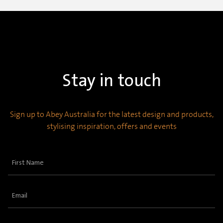
Stay in touch
Sign up to Abey Australia for the latest design and products,
stylising inspiration, offers and events
First
Name
(Required)
Email
(Required)