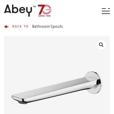
Skip to content
Bathroom Spouts
BACK TO