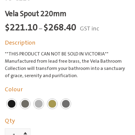
Vela Spout 220mm
Price
$
221.10
$
268.40
–
GST inc
range:
Description
$221.10
through
**THIS PRODUCT CAN NOT BE SOLD IN VICTORIA**
$268.40
Manufactured from lead free brass, the Vela Bathroom
Collection will transform your bathroom into a sanctuary
of grace, serenity and purification.
Colour
Qty
Increment