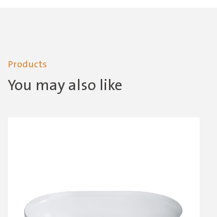
Products
You may also like