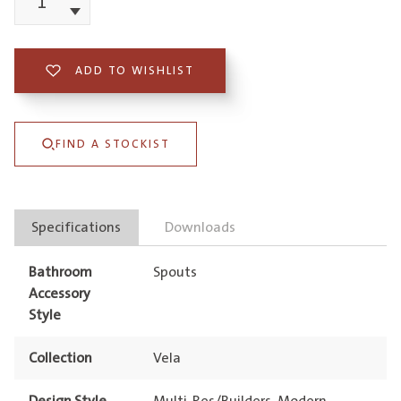
Vela
Decrement
Spout
220mm
ADD TO WISHLIST
quantity
FIND A STOCKIST
Specifications
Downloads
Bathroom
Spouts
Accessory
Style
Collection
Vela