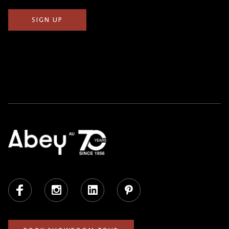
Facebook
Instagram
LinkedIn
Pinterest