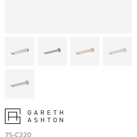
7S-C220