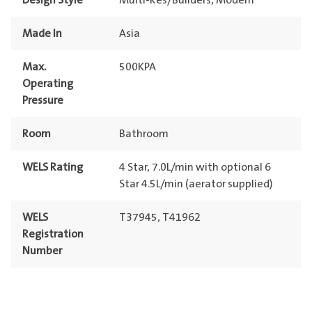
Design Style
Multi-Res/Builders, Modern
Made In
Asia
Max.
500KPA
Operating
Pressure
Room
Bathroom
WELS Rating
4 Star, 7.0L/min with optional 6
Star 4.5L/min (aerator supplied)
WELS
T37945, T41962
Registration
Number