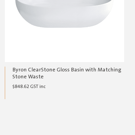
Byron ClearStone Gloss Basin with Matching
Stone Waste
$
848.62
GST inc