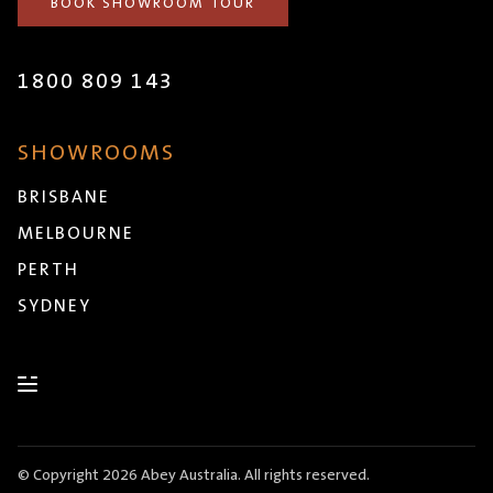
BOOK SHOWROOM TOUR
1800 809 143
SHOWROOMS
BRISBANE
MELBOURNE
PERTH
SYDNEY
© Copyright 2026 Abey Australia. All rights reserved.