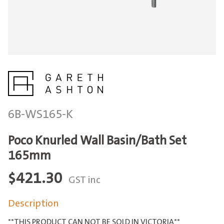
6B-WS165-K
Poco Knurled Wall Basin/Bath Set
165mm
$
421.30
GST inc
Description
**THIS PRODUCT CAN NOT BE SOLD IN VICTORIA**