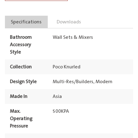
quantity
Specifications
Downloads
Bathroom
Wall Sets & Mixers
Accessory
Style
Collection
Poco Knurled
Design Style
Multi-Res/Builders, Modern
Made In
Asia
Max.
500KPA
Operating
Pressure