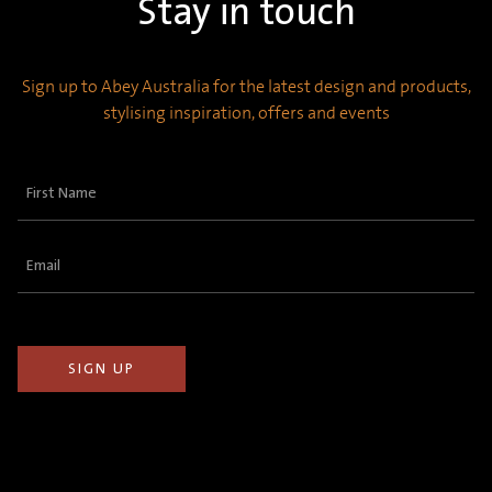
Stay in touch
Sign up to Abey Australia for the latest design and products,
stylising inspiration, offers and events
First
Name
(Required)
Email
(Required)