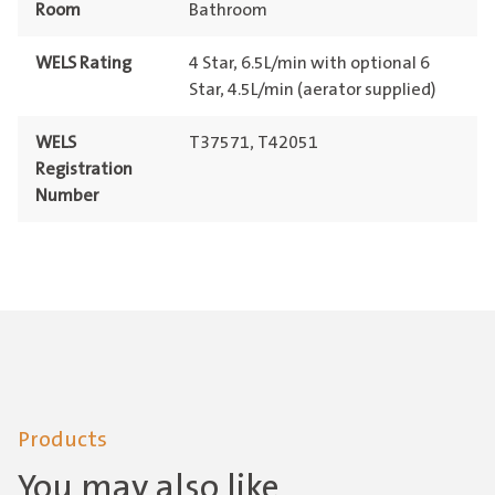
Room
Bathroom
WELS Rating
4 Star, 6.5L/min with optional 6
Star, 4.5L/min (aerator supplied)
WELS
T37571, T42051
Registration
Number
Products
You may also like