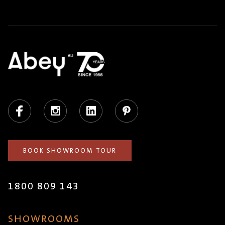
Facebook
Instagram
LinkedIn
Pinterest
BOOK SHOWROOM TOUR
1800 809 143
SHOWROOMS