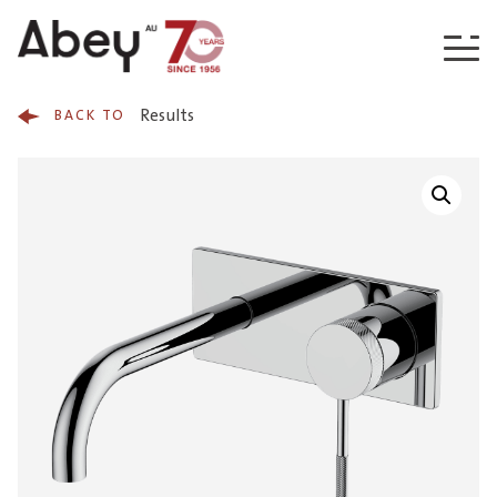
Skip to content
Results
BACK TO