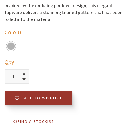
Inspired by the enduring pin-lever design, this elegant
tapware delivers a stunning knurled pattern that has been
rolled into the material.
Colour
Qty
Increment
Poco
Decrement
Knurled
Wall
ADD TO WISHLIST
Basin/Bath
Set
FIND A STOCKIST
165mm