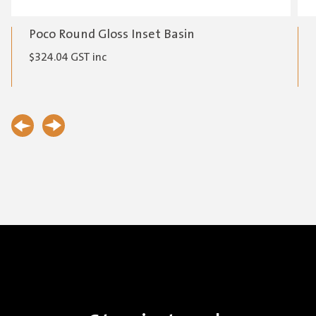
Poco Round Gloss Inset Basin
$
324.04
GST inc