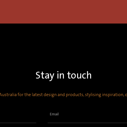
Stay in touch
ustralia for the latest design and products, stylising inspiration,
Email
(Required)