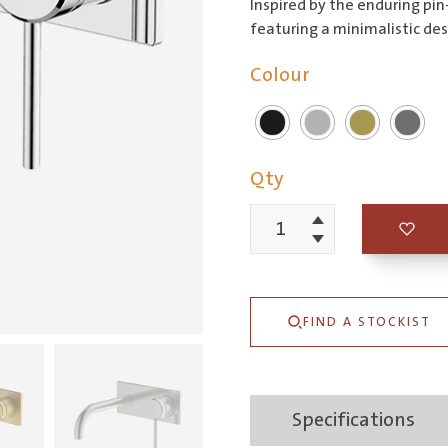
Inspired by the enduring pin
featuring a minimalistic des
Colour
Qty
Increment
Poco
Decrement
Wall
Basin/Bath
FIND A STOCKIST
Set
165mm
quantity
Specifications