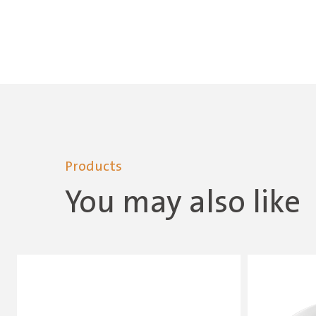
Products
You may also like