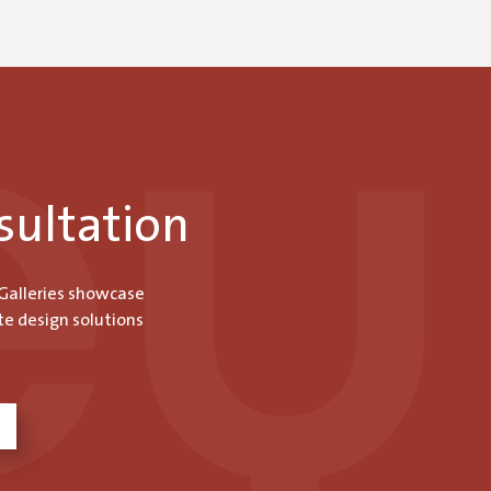
sultation
 Galleries showcase
te design solutions