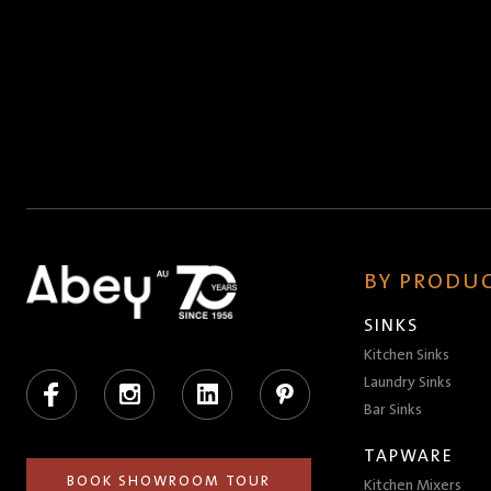
BY PRODUC
SINKS
Kitchen Sinks
Facebook
Instagram
LinkedIn
Pinterest
Laundry Sinks
Bar Sinks
TAPWARE
BOOK SHOWROOM TOUR
Kitchen Mixers