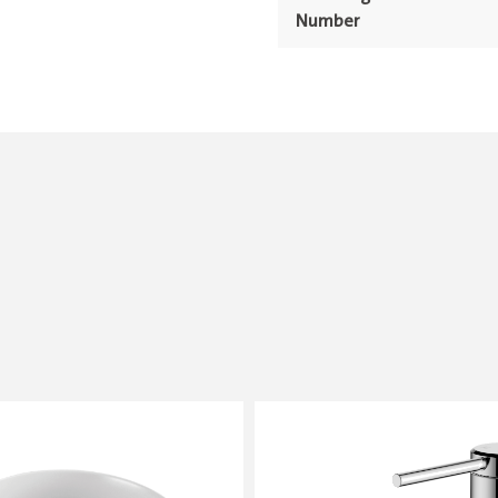
Number