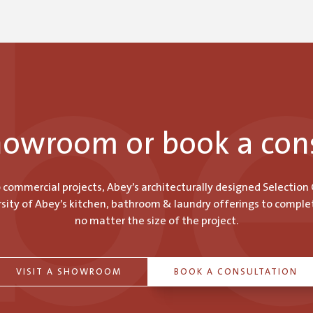
showroom or book a con
o commercial projects, Abey’s architecturally designed Selection
ity of Abey’s kitchen, bathroom & laundry offerings to comple
no matter the size of the project.
VISIT A SHOWROOM
BOOK A CONSULTATION