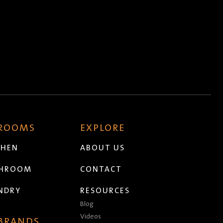
 ROOMS
EXPLORE
CHEN
ABOUT US
THROOM
CONTACT
NDRY
RESOURCES
Blog
Videos
 BRANDS