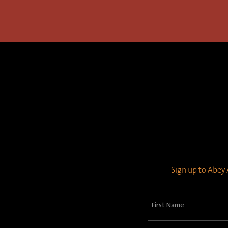
Sign up to Abey A
First
Name
(Required)