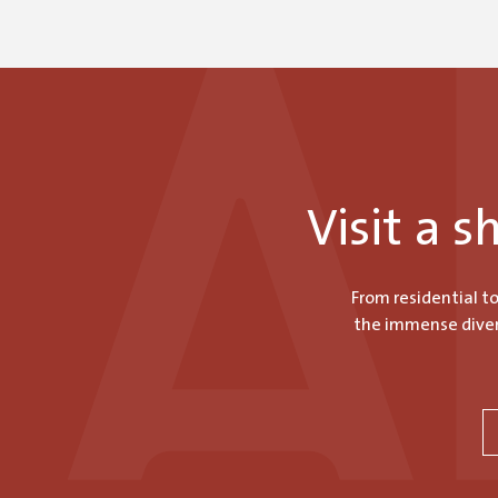
Visit a 
From residential t
the immense divers