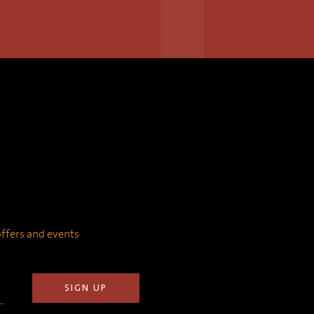
 offers and events