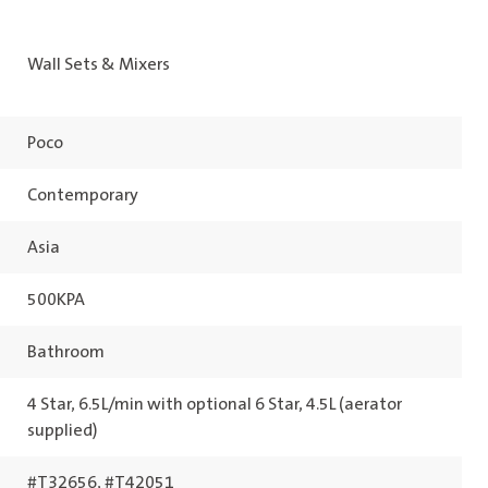
Wall Sets & Mixers
Poco
Contemporary
Asia
500KPA
Bathroom
4 Star, 6.5L/min with optional 6 Star, 4.5L (aerator
supplied)
#T32656, #T42051