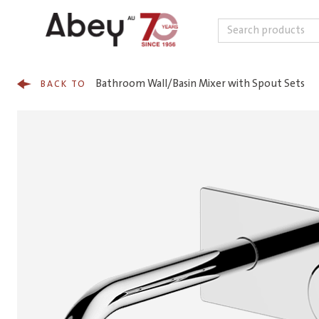
Search
Skip to content
Bathroom Wall/Basin Mixer with Spout Sets
BACK TO