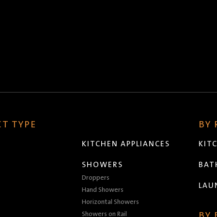
T TYPE
BY
KITCHEN APPLIANCES
KIT
SHOWERS
BA
Droppers
LAU
Hand Showers
Horizontal Showers
Showers on Rail
BY