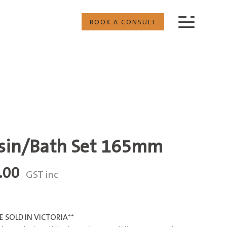
BOOK A CONSULT
asin/Bath Set 165mm
Price
.00
GST inc
range:
$413.60
through
 SOLD IN VICTORIA**