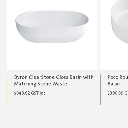
Byron ClearStone Gloss Basin with
Poco Rou
Matching Stone Waste
Basin
$
848.62
GST inc
$
390.89
G