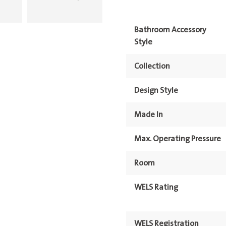
Bathroom Accessory
Style
Collection
Design Style
Made In
Max. Operating Pressure
Room
WELS Rating
WELS Registration