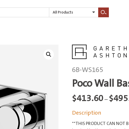
All Products
Search
6B-WS165
Poco Wall B
$
413.60
$
495
–
Description
**THIS PRODUCT CAN NOT BE