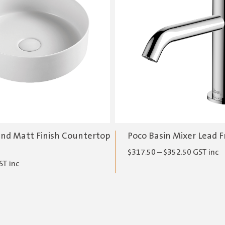
nd Matt Finish Countertop
Poco Basin Mixer Lead F
Price
$
317.50
–
$
352.50
GST inc
ST inc
range:
$317.50
through
$352.50