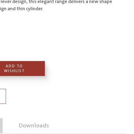
$495.00
-lever design, this elegant range delivers a new shape
ign and thin cylinder.
ADD TO
WISHLIST
Downloads