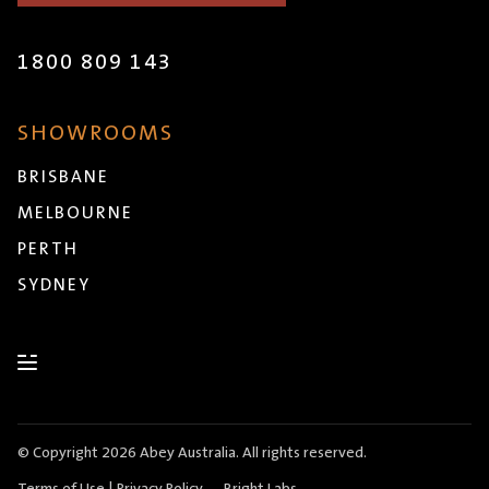
1800 809 143
SHOWROOMS
BRISBANE
MELBOURNE
PERTH
SYDNEY
© Copyright 2026 Abey Australia. All rights reserved.
Terms of Use
|
Privacy Policy
Bright Labs