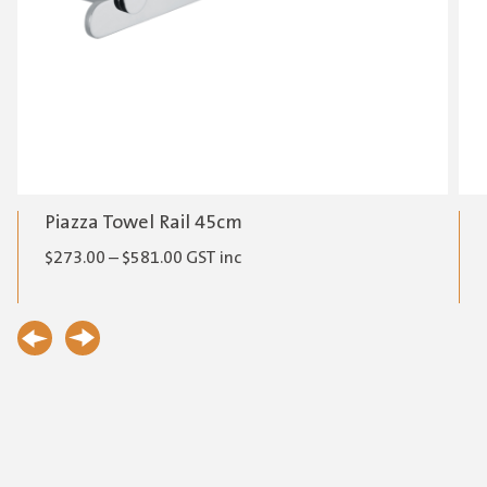
Piazza Towel Rail 45cm
Price
$
273.00
–
$
581.00
GST inc
range:
$273.00
through
$581.00