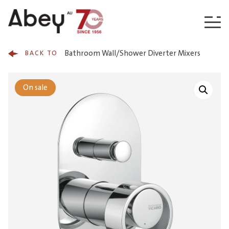
Skip to content
Bathroom Wall/Shower Diverter Mixers
BACK TO
On sale