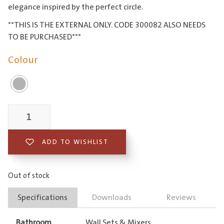
elegance inspired by the perfect circle.
**THIS IS THE EXTERNAL ONLY. CODE 300082 ALSO NEEDS
TO BE PURCHASED***
Colour
Piazza
Diverter
ADD TO WISHLIST
Mixer
External
Out of stock
Only
Specifications
Downloads
Reviews
quantity
Bathroom
Wall Sets & Mixers