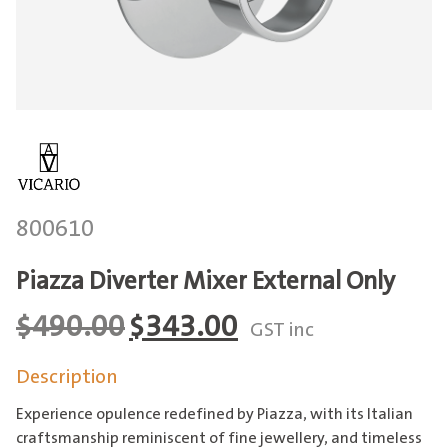
800610
Piazza Diverter Mixer External Only
Original
Current
$
490.00
$
343.00
GST inc
price
price
Description
was:
is:
$490.00.
$343.00.
Experience opulence redefined by Piazza, with its Italian
craftsmanship reminiscent of fine jewellery, and timeless