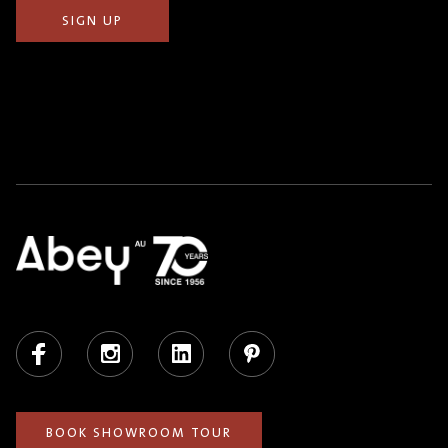
Facebook
Instagram
LinkedIn
Pinterest
BOOK SHOWROOM TOUR