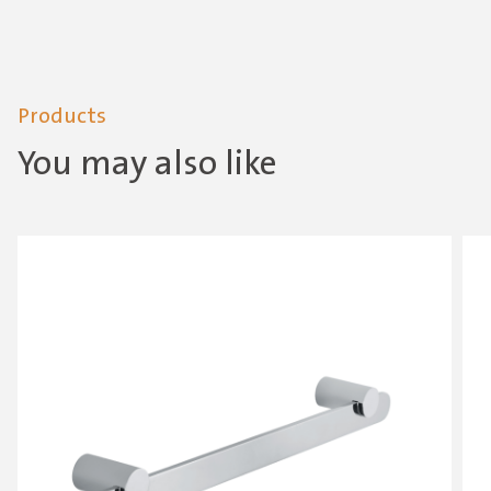
Products
You may also like