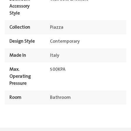
Accessory
Style
Collection
Piazza
Design Style
Contemporary
Made In
Italy
Max.
500KPA
Operating
Pressure
Room
Bathroom