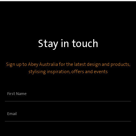
Stay in touch
Sign up to Abey Australia for the latest design and products,
stylising inspiration, offers and events
First
Name
(Required)
Email
(Required)