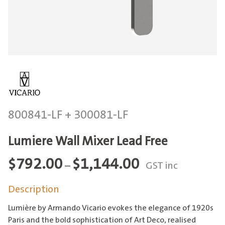
800841-LF + 300081-LF
Lumiere Wall Mixer Lead Free
Price
$
792.00
$
1,144.00
–
GST inc
range:
Description
$792.00
through
Lumière by Armando Vicario evokes the elegance of 1920s
$1,144.00
Paris and the bold sophistication of Art Deco, realised