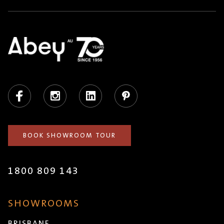
Facebook
Instagram
LinkedIn
Pinterest
BOOK SHOWROOM TOUR
1800 809 143
SHOWROOMS
BRISBANE