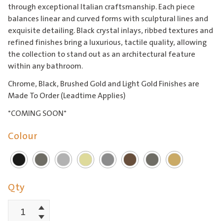
through exceptional Italian craftsmanship. Each piece
balances linear and curved forms with sculptural lines and
exquisite detailing. Black crystal inlays, ribbed textures and
refined finishes bring a luxurious, tactile quality, allowing
the collection to stand out as an architectural feature
within any bathroom.
Chrome, Black, Brushed Gold and Light Gold Finishes are
Made To Order (Leadtime Applies)
*COMING SOON*
Colour
Qty
Increment
Lumiere
Decrement