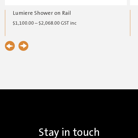
Lumiere Shower on Rail
Price
$
1,100.00
–
$
2,068.00
GST inc
range:
$1,100.00
through
$2,068.00
Stay in touch