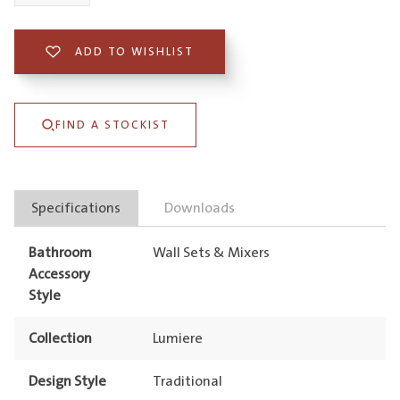
Wall
Mixer
ADD TO WISHLIST
Lead
Free
FIND A STOCKIST
quantity
Specifications
Downloads
Bathroom
Wall Sets & Mixers
Accessory
Style
Collection
Lumiere
Design Style
Traditional