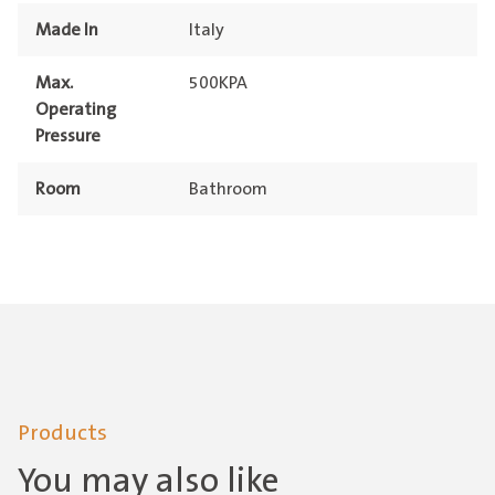
Made In
Italy
Max.
500KPA
Operating
Pressure
Room
Bathroom
Products
You may also like