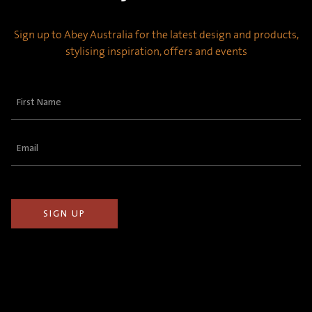
Sign up to Abey Australia for the latest design and products,
stylising inspiration, offers and events
First
Name
(Required)
Email
(Required)