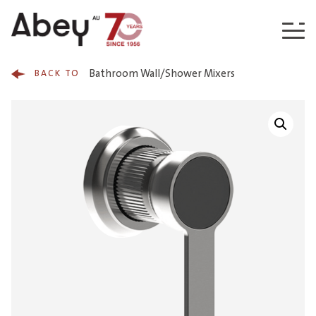
Skip to content
Bathroom Wall/Shower Mixers
BACK TO