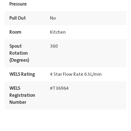
Pressure
Pull Out
No
Room
Kitchen
Spout
360
Rotation
(Degrees)
WELS Rating
4 Star Flow Rate 6.5L/min
WELS
#T36964
Registration
Number