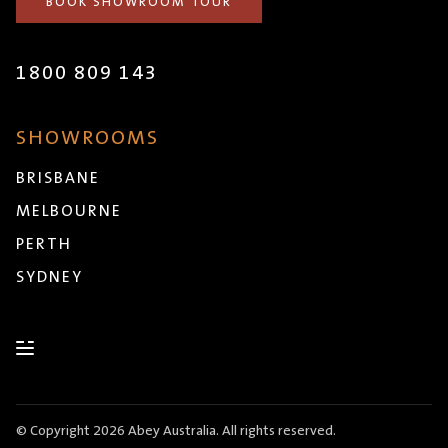
BOOK SHOWROOM TOUR
1800 809 143
SHOWROOMS
BRISBANE
MELBOURNE
PERTH
SYDNEY
© Copyright 2026 Abey Australia. All rights reserved.