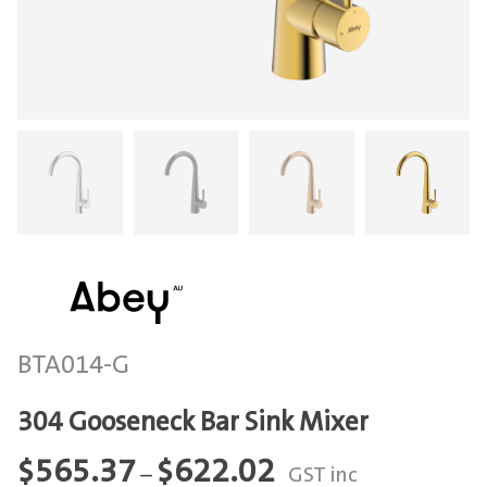
BTA014-G
304 Gooseneck Bar Sink Mixer
Price
$
565.37
$
622.02
–
GST inc