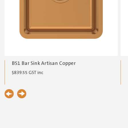
BS1 Bar Sink Artisan Copper
$
839.55
GST inc