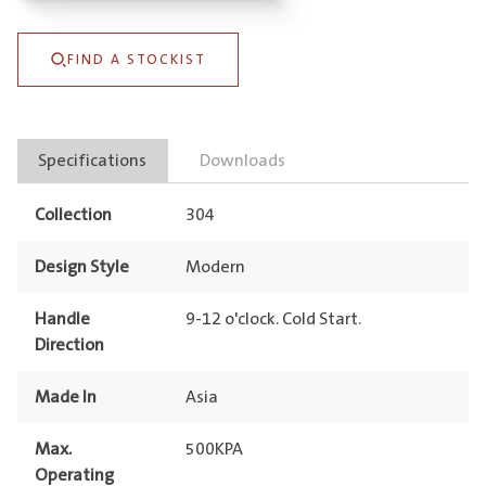
Sink
Mixer
FIND A STOCKIST
quantity
Specifications
Downloads
Collection
304
Design Style
Modern
Handle
9-12 o'clock. Cold Start.
Direction
Made In
Asia
Max.
500KPA
Operating