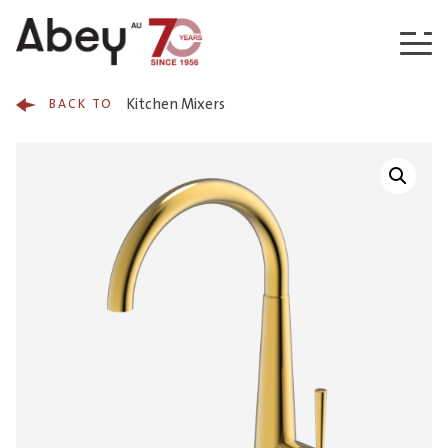
Skip to content
Kitchen Mixers
BACK TO