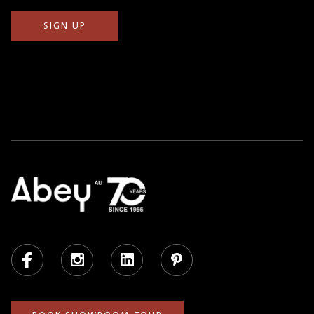
Facebook
Instagram
LinkedIn
Pinterest