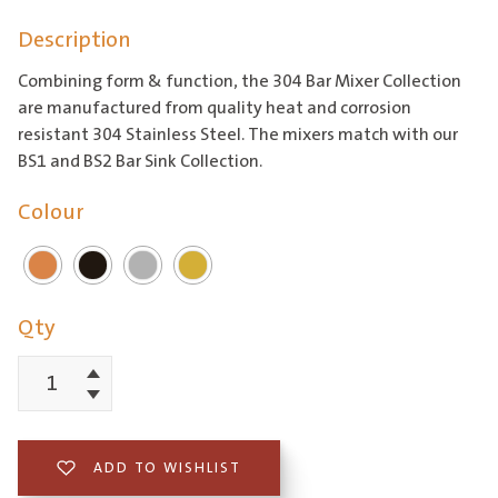
range:
Description
$565.37
through
Combining form & function, the 304 Bar Mixer Collection
$622.02
are manufactured from quality heat and corrosion
resistant 304 Stainless Steel. The mixers match with our
BS1 and BS2 Bar Sink Collection.
Colour
Qty
Increment
304
Decrement
Gooseneck
Bar
ADD TO WISHLIST