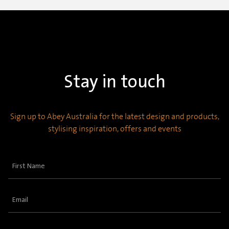
Stay in touch
Sign up to Abey Australia for the latest design and products,
stylising inspiration, offers and events
First
Name
(Required)
Email
(Required)