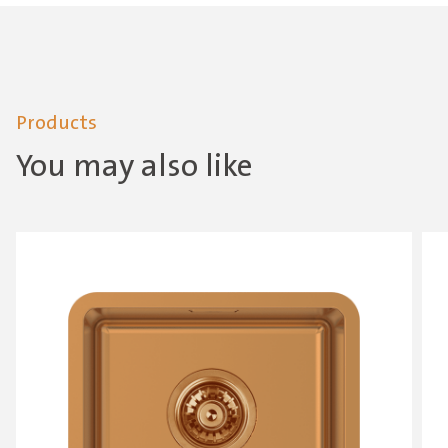
Products
You may also like