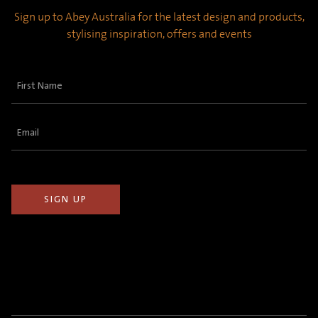
Sign up to Abey Australia for the latest design and products,
stylising inspiration, offers and events
First
Name
(Required)
Email
(Required)