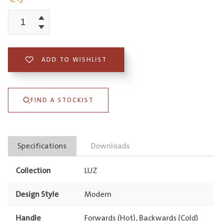
Increment
Luz
Decrement
Gooseneck
Pull-
ADD TO WISHLIST
Out
Mixer
FIND A STOCKIST
Lead
Free
quantity
Specifications
Downloads
Collection
LUZ
Design Style
Modern
Handle
Forwards (Hot), Backwards (Cold)