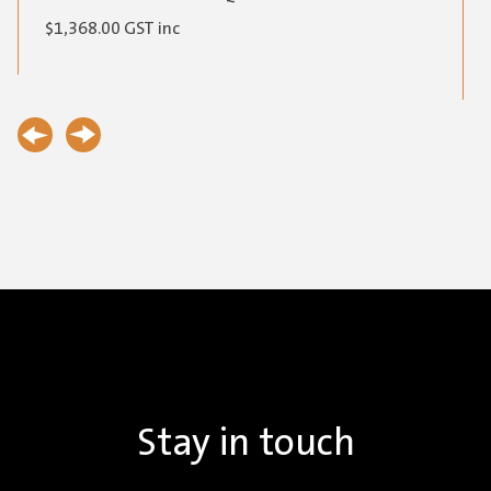
$
1,368.00
GST inc
Stay in touch