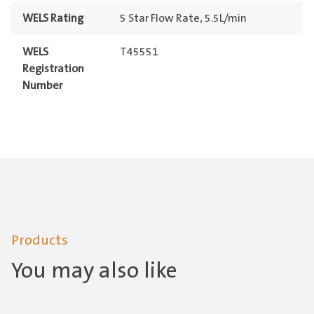
WELS Rating
5 Star Flow Rate, 5.5L/min
WELS
T45551
Registration
Number
Products
You may also like