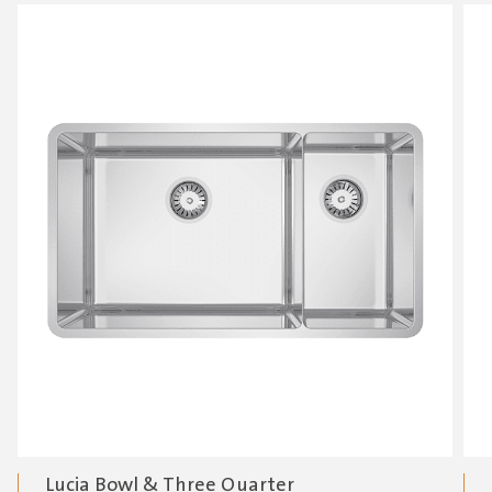
Lucia Bowl & Three Quarter