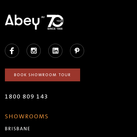
Facebook
Instagram
LinkedIn
Pinterest
BOOK SHOWROOM TOUR
1800 809 143
SHOWROOMS
BRISBANE