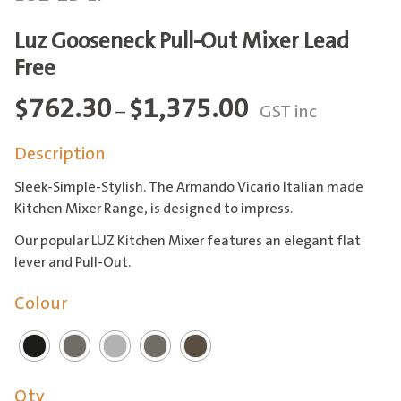
Luz Gooseneck Pull-Out Mixer Lead
Free
Price
$
762.30
$
1,375.00
–
GST inc
range:
Description
$762.30
through
Sleek-Simple-Stylish. The Armando Vicario Italian made
$1,375.00
Kitchen Mixer Range, is designed to impress.
Our popular LUZ Kitchen Mixer features an elegant flat
lever and Pull-Out.
Colour
Qty