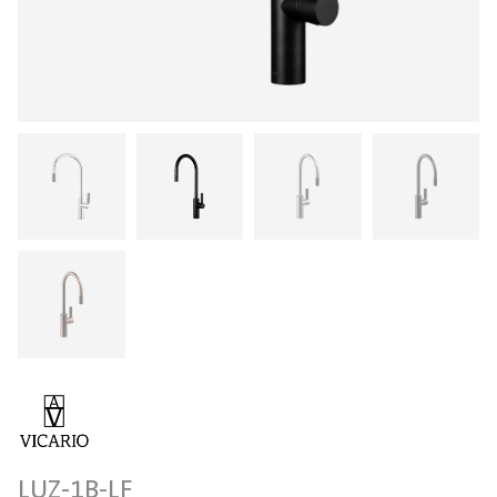
LUZ-1B-LF