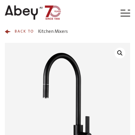
Skip to content
Kitchen Mixers
BACK TO