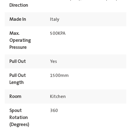
Direction
Made In
Italy
Max.
500KPA
Operating
Pressure
Pull Out
Yes
Pull Out
1500mm
Length
Room
Kitchen
Spout
360
Rotation
(Degrees)