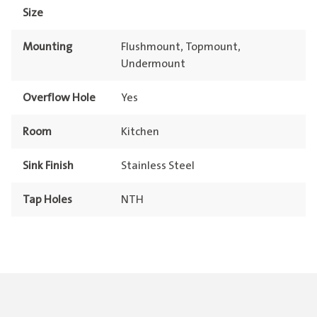
Size
Mounting
Flushmount, Topmount,
Undermount
Overflow Hole
Yes
Room
Kitchen
Sink Finish
Stainless Steel
Tap Holes
NTH