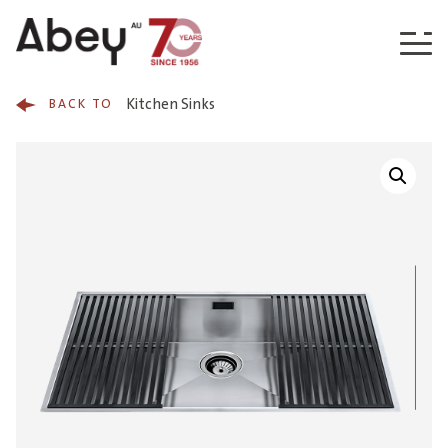
Skip to content
Kitchen Sinks
BACK TO