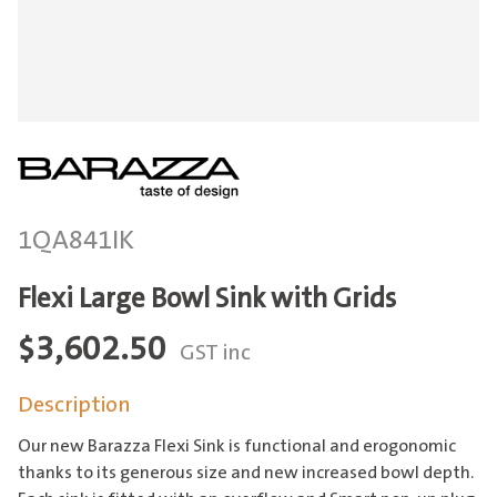
1QA841IK
Flexi Large Bowl Sink with Grids
$
3,602.50
GST inc
Description
Our new Barazza Flexi Sink is functional and erogonomic
thanks to its generous size and new increased bowl depth.