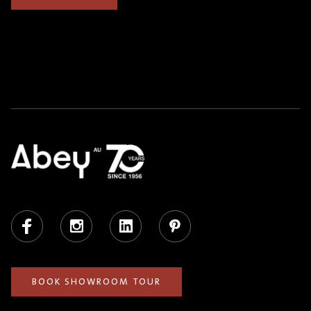
Facebook
Instagram
LinkedIn
Pinterest
BOOK SHOWROOM TOUR