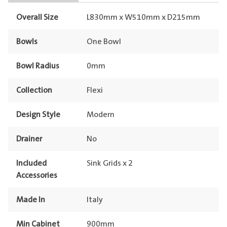
Overall Size
L830mm x W510mm x D215mm
Bowls
One Bowl
Bowl Radius
0mm
Collection
Flexi
Design Style
Modern
Drainer
No
Included
Sink Grids x 2
Accessories
Made In
Italy
Min Cabinet
900mm