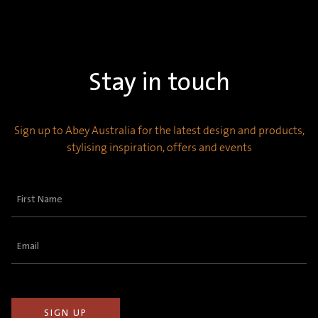
Stay in touch
Sign up to Abey Australia for the latest design and products,
stylising inspiration, offers and events
First
Name
(Required)
Email
(Required)