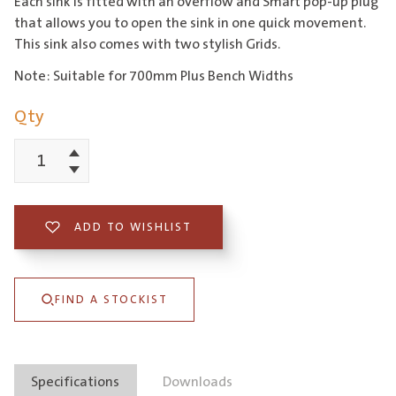
Each sink is fitted with an overflow and Smart pop-up plug
that allows you to open the sink in one quick movement.
This sink also comes with two stylish Grids.
Note: Suitable for 700mm Plus Bench Widths
Qty
Increment
Flexi
Decrement
Large
Bowl
ADD TO WISHLIST
Sink
with
FIND A STOCKIST
Grids
quantity
Specifications
Downloads