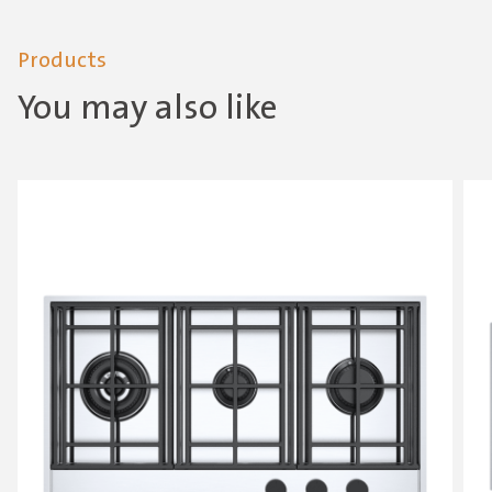
Products
You may also like