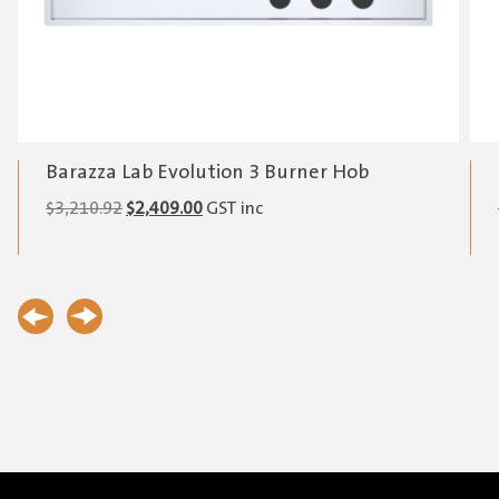
Barazza Lab Evolution 3 Burner Hob
Original
Current
$
3,210.92
$
2,409.00
GST inc
price
price
was:
is:
$3,210.92.
$2,409.00.