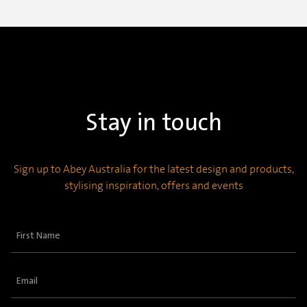
Stay in touch
Sign up to Abey Australia for the latest design and products,
stylising inspiration, offers and events
First
Name
(Required)
Email
(Required)