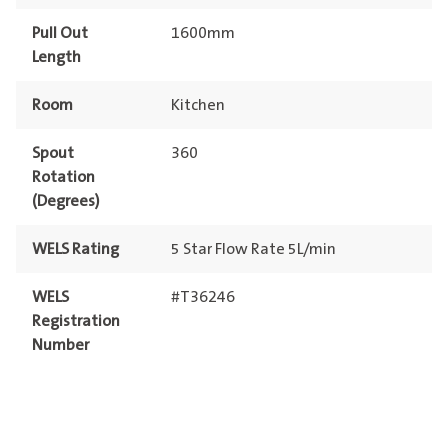
Pull Out
1600mm
Length
Room
Kitchen
Spout
360
Rotation
(Degrees)
WELS Rating
5 Star Flow Rate 5L/min
WELS
#T36246
Registration
Number