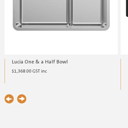
Lucia One & a Half Bowl
$
1,368.00
GST inc