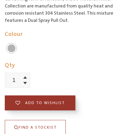
Collection are manufactured from quality heat and
corrosion resistant 304 Stainless Steel. This mixture
features a Dual Spray Pull Out.
Colour
Qty
Increment
304
Decrement
Square
Neck
ADD TO WISHLIST
Kitchen
Mixer
FIND A STOCKIST
with