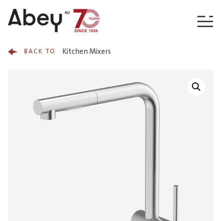
Skip to content
Kitchen Mixers
BACK TO