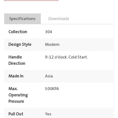
Dual
Spray
Specifications
Downloads
Pull
Out
Collection
304
quantity
Design Style
Modern
Handle
9-12 o'clock. Cold Start.
Direction
Made In
Asia
Max.
500KPA
Operating
Pressure
Pull Out
Yes