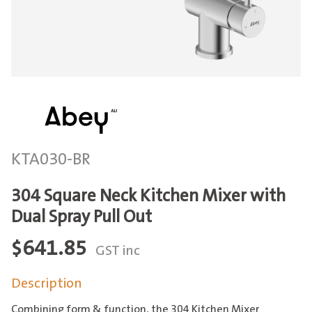
KTA030-BR
304 Square Neck Kitchen Mixer with
Dual Spray Pull Out
$
641.85
GST inc
Description
Combining form & function, the 304 Kitchen Mixer