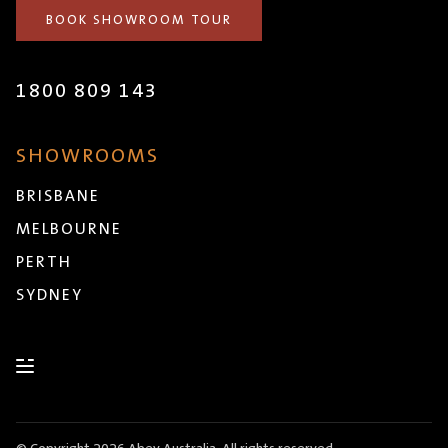
BOOK SHOWROOM TOUR
1800 809 143
SHOWROOMS
BRISBANE
MELBOURNE
PERTH
SYDNEY