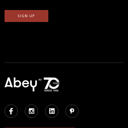
Facebook
Instagram
LinkedIn
Pinterest