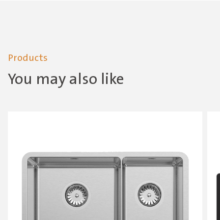
Products
You may also like