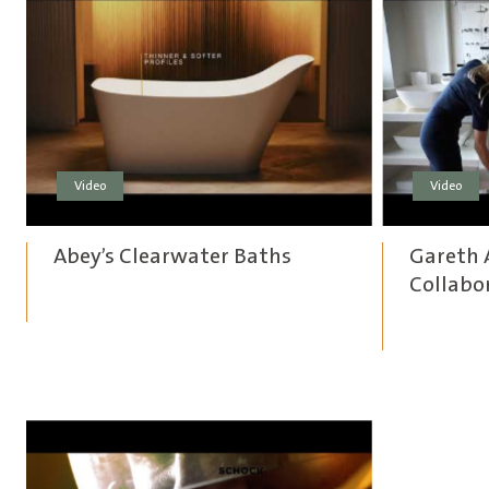
Video
Video
Abey’s Clearwater Baths
Gareth 
Collabo