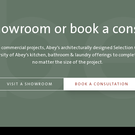
showroom or book a con
o commercial projects, Abey’s architecturally designed Selection
ity of Abey’s kitchen, bathroom & laundry offerings to comple
no matter the size of the project.
VISIT A SHOWROOM
BOOK A CONSULTATION