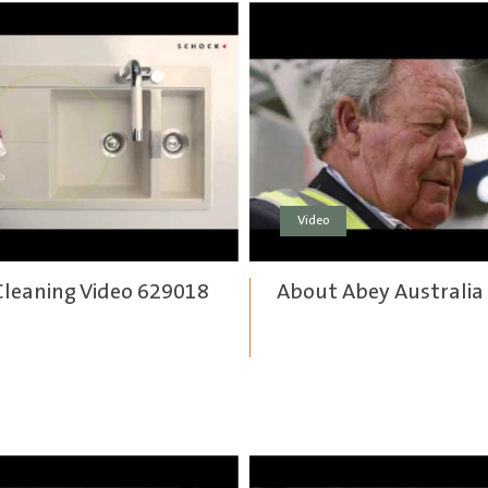
Video
Cleaning Video 629018
About Abey Australia