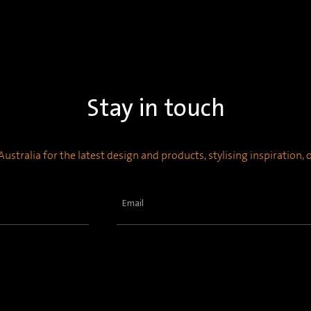
Stay in touch
ustralia for the latest design and products, stylising inspiration,
Email
(Required)