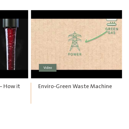
Video
– How it
Enviro-Green Waste Machine