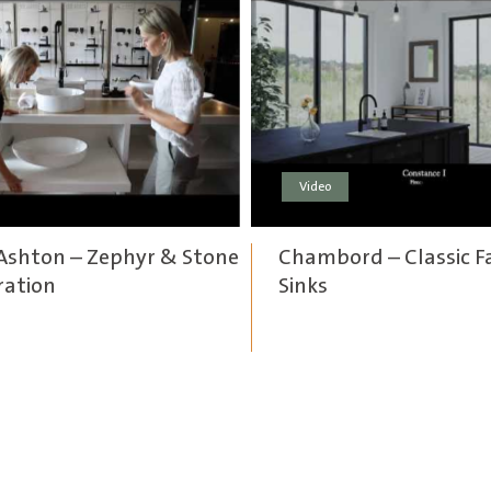
Video
Ashton – Zephyr & Stone
Chambord – Classic 
ration
Sinks