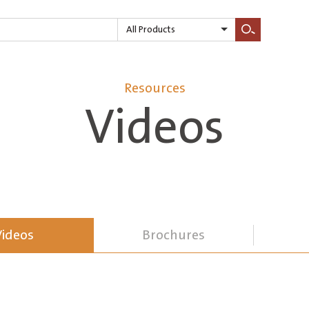
All Products
Search
Resources
Videos
Videos
Brochures