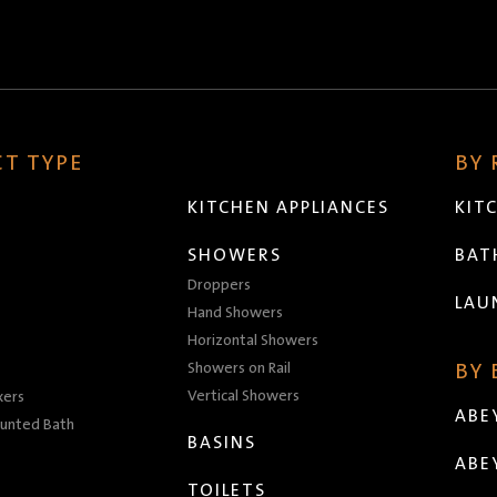
T TYPE
BY
KITCHEN APPLIANCES
KIT
SHOWERS
BA
Droppers
LAU
Hand Showers
Horizontal Showers
Showers on Rail
BY
Vertical Showers
xers
ABE
unted Bath
BASINS
ABE
TOILETS