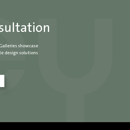
sultation
 Galleries showcase
te design solutions