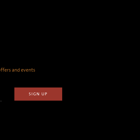
 offers and events