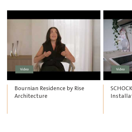
Video
Video
Bournian Residence by Rise
SCHOCK 
Architecture
Installa