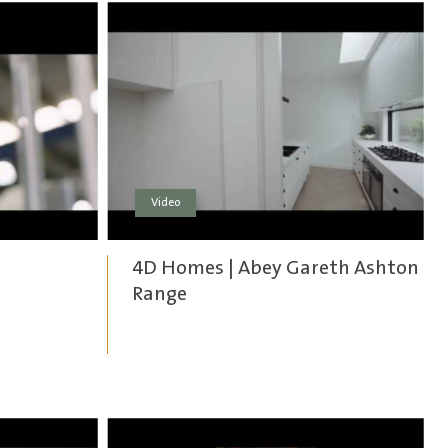
Video
4D Homes | Abey Gareth Ashton
Range