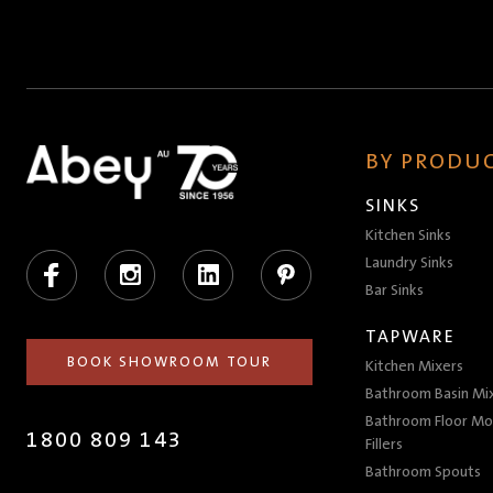
BY PRODUC
SINKS
Kitchen Sinks
Facebook
Instagram
LinkedIn
Pinterest
Laundry Sinks
Bar Sinks
TAPWARE
BOOK SHOWROOM TOUR
Kitchen Mixers
Bathroom Basin Mi
Bathroom Floor Mo
1800 809 143
Fillers
Bathroom Spouts