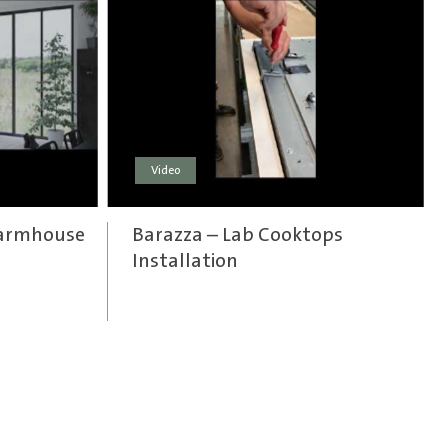
Video
Farmhouse
Barazza – Lab Cooktops
Installation